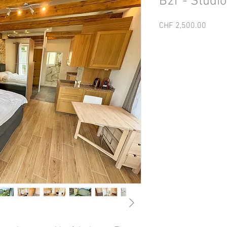
B2r - Studio
Price
CHF 2,500.00