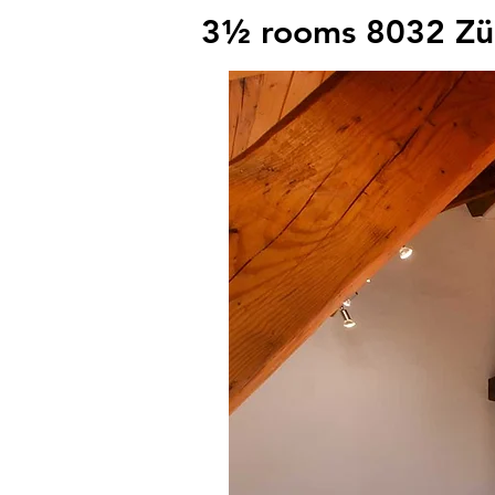
3½ rooms 8032 Zü