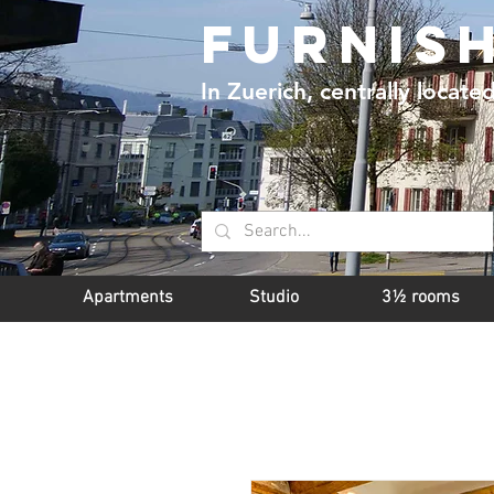
furnis
In Zuerich, centrally locate
Apartments
Studio
3½ rooms