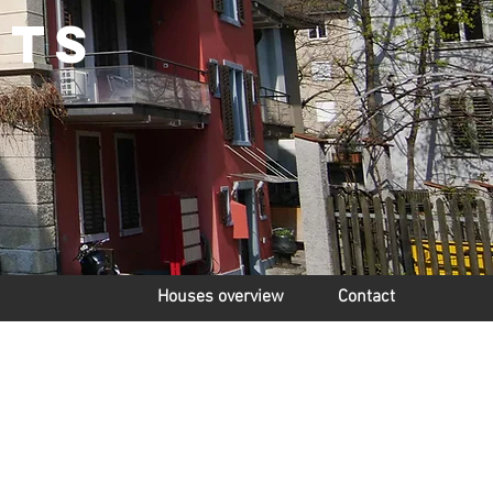
nts
Houses overview
Contact