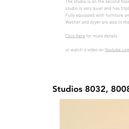
The studio is on the second floo
studio is very quiet and has tri
Fully equipped with furniture a
Washer and dryer are also in th
Click here
for more details
or watch a video on
Youtube.co
Studios 8032, 800