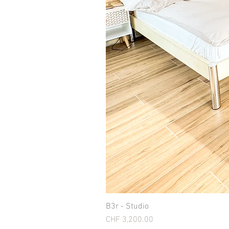
B3r - Studio
Price
CHF 3,200.00