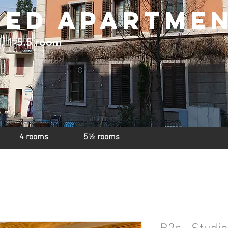
hed apartme
d, 1-5.5 room
4 rooms
5½ rooms