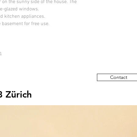
r on the sunny side of the house. The
ple-glazed windows.
nd kitchen appliances.
e basement for free use.
m
Contact
8 Zürich