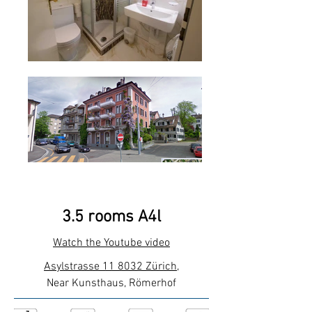
3.5 rooms A4l
Watch the Youtube video
Asylstrasse 11 8032 Zürich
,
Near Kunsthaus, Römerhof