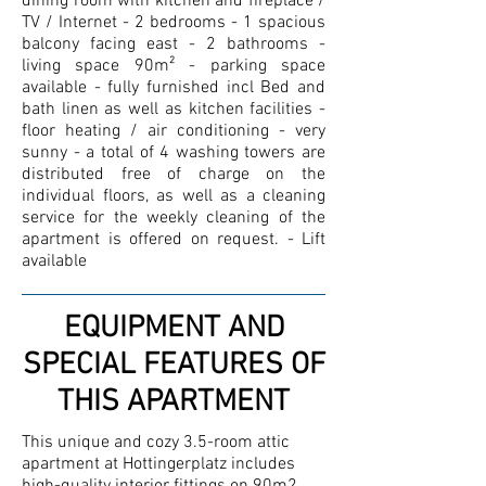
dining room with kitchen and fireplace /
TV / Internet - 2 bedrooms - 1 spacious
balcony facing east - 2 bathrooms -
living space 90m² - parking space
available - fully furnished incl Bed and
bath linen as well as kitchen facilities -
floor heating / air conditioning - very
sunny - a total of 4 washing towers are
distributed free of charge on the
individual floors, as well as a cleaning
service for the weekly cleaning of the
apartment is offered on request. - Lift
available
EQUIPMENT AND
SPECIAL FEATURES OF
THIS APARTMENT
This unique and cozy 3.5-room attic
apartment at Hottingerplatz includes