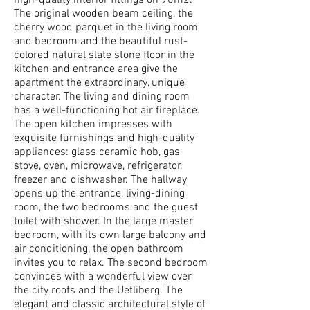
high-quality interior fittings on 90m2.
The original wooden beam ceiling, the
cherry wood parquet in the living room
and bedroom and the beautiful rust-
colored natural slate stone floor in the
kitchen and entrance area give the
apartment the extraordinary, unique
character. The living and dining room
has a well-functioning hot air fireplace.
The open kitchen impresses with
exquisite furnishings and high-quality
appliances: glass ceramic hob, gas
stove, oven, microwave, refrigerator,
freezer and dishwasher. The hallway
opens up the entrance, living-dining
room, the two bedrooms and the guest
toilet with shower. In the large master
bedroom, with its own large balcony and
air conditioning, the open bathroom
invites you to relax. The second bedroom
convinces with a wonderful view over
the city roofs and the Uetliberg. The
elegant and classic architectural style of