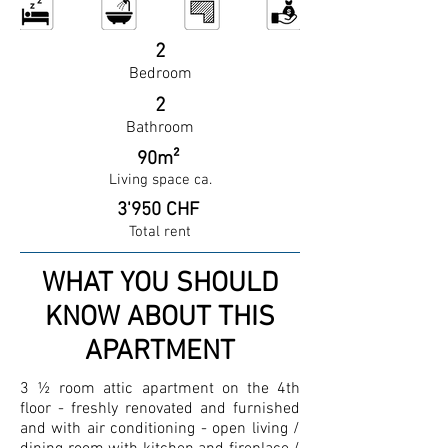
2
Bedroom
2
Bathroom
90m²
Living space ca.
3'950 CHF
Total rent
WHAT YOU SHOULD
KNOW ABOUT THIS
APARTMENT
3 ½ room attic apartment on the 4th
floor - freshly renovated and furnished
and with air conditioning - open living /