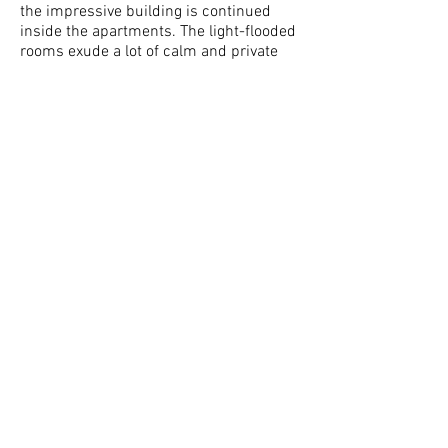
the impressive building is continued
inside the apartments. The light-flooded
rooms exude a lot of calm and private
living. The tasteful and exclusive interior
design meets the highest demands. In
addition, historical elements are
combined with modern technology.
Representative living rooms, bedrooms
and ancillary rooms fulfill every wish for
a life in the middle of the city. In
addition, the property in the middle of
the city has several outdoor parking
spaces.
LOCATION AND
ENVIRONMENT OF
THIS PROPERTY
Here you live at the pulse of the city.
Good shopping, fitness, bars, cafés,